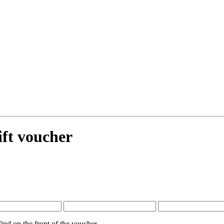
ift voucher
nd on the front of the voucher.