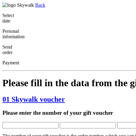
Back
Select
date
Personal
information
Send
order
Payment
Please fill in the data
from the g
01
Skywalk voucher
Please enter the number of your gift voucher
The number of your gift voucher is the order number, which you can fi