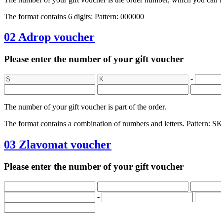
The format contains 6 digits: Pattern: 000000
02
Adrop voucher
Please enter the number of your gift voucher
-
The number of your gift voucher is part of the order.
The format contains a combination of numbers and letters. Patt
03
Zlavomat voucher
Please enter the number of your gift voucher
-